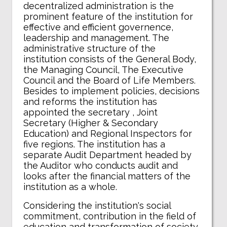
decentralized administration is the
prominent feature of the institution for
effective and efficient governence,
leadership and management. The
administrative structure of the
institution consists of the General Body,
the Managing Council, The Executive
Council and the Board of Life Members.
Besides to implement policies, decisions
and reforms the institution has
appointed the secretary , Joint
Secretary (Higher & Secondary
Education) and Regional Inspectors for
five regions. The institution has a
separate Audit Department headed by
the Auditor who conducts audit and
looks after the financial matters of the
institution as a whole.
Considering the institution's social
commitment, contribution in the field of
education and transformation of society