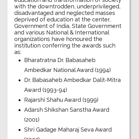
with the downtrodden, underprivileged,
disadvantaged and neglected masses
deprived of education at the center,
Government of India, State Government
and various National & International
organizations have honoured the
institution conferring the awards such
as:
Bharatratna Dr. Babasaheb
Ambedkar National Award (1994)
Dr. Babasaheb Ambedkar Dalit-Mitra
Award (1993-94)
Rajarshi Shahu Award (1999)
Adarsh Shikshan Sanstha Award
(2001)
Shri Gadage Maharaj Seva Award