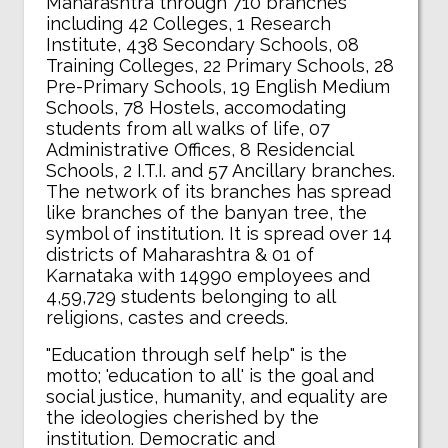
Maharashtra through 710 branches
including 42 Colleges, 1 Research
Institute, 438 Secondary Schools, 08
Training Colleges, 22 Primary Schools, 28
Pre-Primary Schools, 19 English Medium
Schools, 78 Hostels, accomodating
students from all walks of life, 07
Administrative Offices, 8 Residencial
Schools, 2 I.T.I. and 57 Ancillary branches.
The network of its branches has spread
like branches of the banyan tree, the
symbol of institution. It is spread over 14
districts of Maharashtra & 01 of
Karnataka with 14990 employees and
4,59,729 students belonging to all
religions, castes and creeds.
"Education through self help" is the
motto; 'education to all' is the goal and
social justice, humanity, and equality are
the ideologies cherished by the
institution. Democratic and