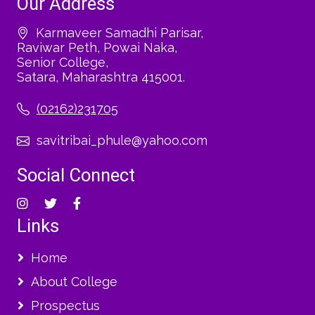
Our Address
Karmaveer Samadhi Parisar,
Raviwar Peth, Powai Naka,
Senior College,
Satara, Maharashtra 415001.
(02162)231705
savitribai_phule@yahoo.com
Social Connect
Links
Home
About College
Prospectus