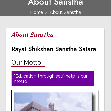
About Sanstha
Home
About Sanstha
About Sanstha
Rayat Shikshan Sanstha Satara
Our Motto
"Education through self-help is our
motto"