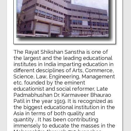
The Rayat Shikshan Sanstha is one of
the largest and the leading educational
institutes in India imparting education in
different desciplines of Arts, Commerce,
Science, Law, Engineering, Management
etc. founded by the eminent
educationist and social reformer, Late
Padmabhushan Dr. Karmaveer Bhaurao
Patil in the year 1919. It is recognized as
the biggest educational institution in the
Asia in terms of both quality and
quantity . It has been contributing
immensely to educate the masses in the