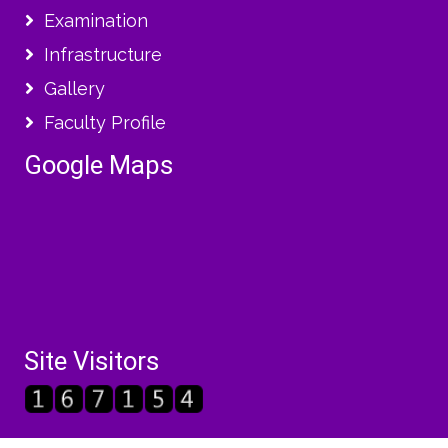
Examination
Infrastructure
Gallery
Faculty Profile
Google Maps
Site Visitors