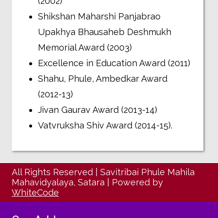
(2002)
Shikshan Maharshi Panjabrao
Upakhya Bhausaheb Deshmukh
Memorial Award (2003)
Excellence in Education Award (2011)
Shahu, Phule, Ambedkar Award
(2012-13)
Jivan Gaurav Award (2013-14)
Vatvruksha Shiv Award (2014-15).
All Rights Reserved
|
Savitribai Phule Mahila
Mahavidyalaya, Satara
|
Powered by
WhiteCode