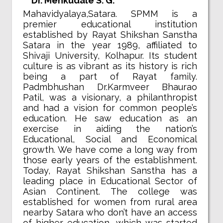
Dr. Menkudale S. G.
Mahavidyalaya,Satara. SPMM is a
premier educational institution
established by Rayat Shikshan Sanstha
Satara in the year 1989, affiliated to
Shivaji University, Kolhapur. Its student
culture is as vibrant as its history is rich
being a part of Rayat family.
Padmbhushan Dr.Karmveer Bhaurao
Patil, was a visionary, a philanthropist
and had a vision for common people’s
education. He saw education as an
exercise in aiding the nation’s
Educational, Social and Economical
growth. We have come a long way from
those early years of the establishment.
Today, Rayat Shikshan Sanstha has a
leading place in Educational Sector of
Asian Continent. The college was
established for women from rural area
nearby Satara who don’t have an access
of higher education, which was started