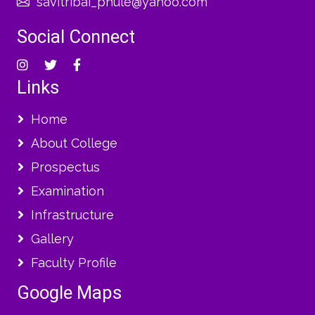
savitribai_phule@yahoo.com
Social Connect
Links
Home
About College
Prospectus
Examination
Infrastructure
Gallery
Faculty Profile
Google Maps