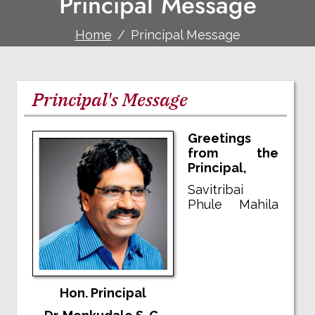
Principal Message
Home
Principal Message
Principal's Message
Greetings
from the
Principal,
Savitribai
Phule Mahila
Hon. Principal