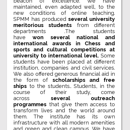
beacon of excellence. We have
maintained, even adapted well, to the
new conditions of online teaching.
SPMM has produced
several university
meritorious students
from different
departments .The students
have
won several national and
international awards in Chess and
sports and cultural competitions at
university to international level.
Some
students have been placed at different
institution, companies and civil services.
We also offered generous financial aid in
the form of
scholarships and free
ships
to the students.. Students, in the
course of their study, come
across
several outreach
programmes
that give them access to
transform lives and the world around
them. The institute has its own
infrastructure with all modern amenities
and green and clean campus. We have