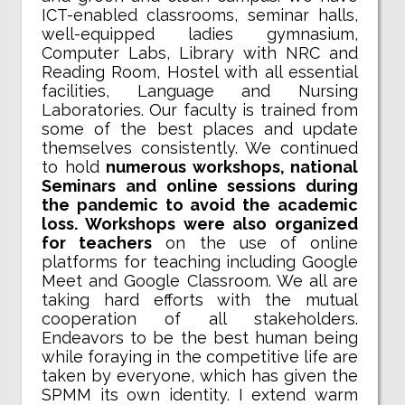
ICT-enabled classrooms, seminar halls,
well-equipped ladies gymnasium,
Computer Labs, Library with NRC and
Reading Room, Hostel with all essential
facilities, Language and Nursing
Laboratories. Our faculty is trained from
some of the best places and update
themselves consistently. We continued
to hold
numerous workshops, national
Seminars and online sessions during
the pandemic to avoid the academic
loss. Workshops were also organized
for teachers
on the use of online
platforms for teaching including Google
Meet and Google Classroom. We all are
taking hard efforts with the mutual
cooperation of all stakeholders.
Endeavors to be the best human being
while foraying in the competitive life are
taken by everyone, which has given the
SPMM its own identity. I extend warm