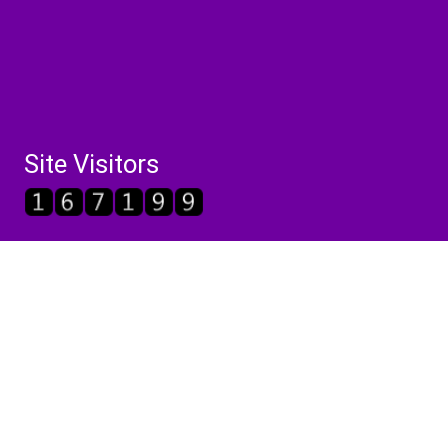
Site Visitors