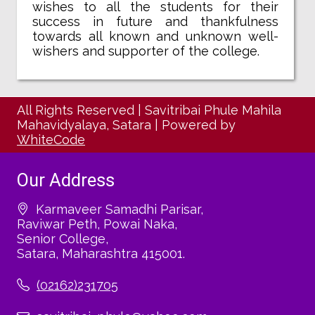
wishes to all the students for their
success in future and thankfulness
towards all known and unknown well-
wishers and supporter of the college.
All Rights Reserved
|
Savitribai Phule Mahila
Mahavidyalaya, Satara
|
Powered by
WhiteCode
Our Address
Karmaveer Samadhi Parisar,
Raviwar Peth, Powai Naka,
Senior College,
Satara, Maharashtra 415001.
(02162)231705