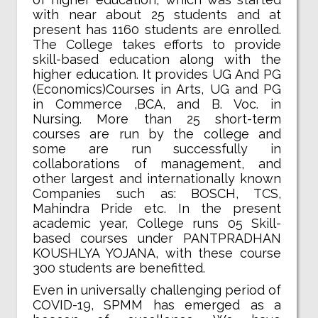
with near about 25 students and at
present has 1160 students are enrolled.
The College takes efforts to provide
skill-based education along with the
higher education. It provides UG And PG
(Economics)Courses in Arts, UG and PG
in Commerce ,BCA, and B. Voc. in
Nursing. More than 25 short-term
courses are run by the college and
some are run successfully in
collaborations of management, and
other largest and internationally known
Companies such as: BOSCH, TCS,
Mahindra Pride etc. In the present
academic year, College runs 05 Skill-
based courses under PANTPRADHAN
KOUSHLYA YOJANA, with these course
300 students are benefitted.
Even in universally challenging period of
COVID-19, SPMM has emerged as a