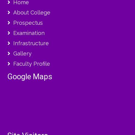
Home
About College
Prospectus
Examination
Infrastructure
Gallery
Faculty Profile
Google Maps