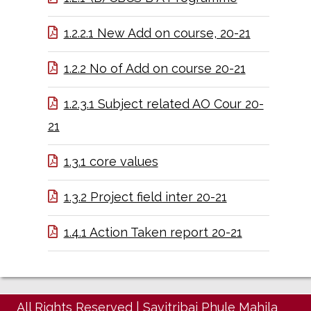
1.2.2.1 New Add on course, 20-21
1.2.2 No of Add on course 20-21
1.2.3.1 Subject related AO Cour 20-
21
1.3.1 core values
1.3.2 Project field inter 20-21
1.4.1 Action Taken report 20-21
All Rights Reserved
|
Savitribai Phule Mahila