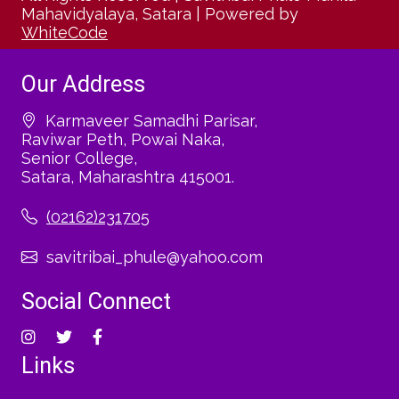
Mahavidyalaya, Satara
|
Powered by
WhiteCode
Our Address
Karmaveer Samadhi Parisar,
Raviwar Peth, Powai Naka,
Senior College,
Satara, Maharashtra 415001.
(02162)231705
savitribai_phule@yahoo.com
Social Connect
Links