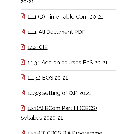
20-21
1.1.1 (D) Time Table Com. 20-21
1.1.1. All Document PDF
1.1.2. CIE
1.1.3.1 Add on courses BoS 20-21
1.1.3.2 BOS 20-21
1.1.3.3 setting of Q.P. 20.21
1.2.1(A) BCom Part III (CBCS)
Syllabus 2020-21
1.2.1-(B) CBCS B A Programme