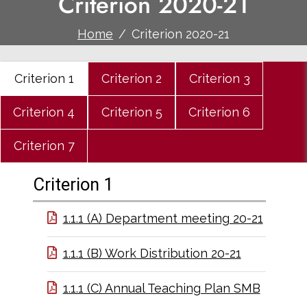
Criterion 2020-21
Home
Criterion 2020-21
Criterion 1
Criterion 2
Criterion 3
Criterion 4
Criterion 5
Criterion 6
Criterion 7
Criterion 1
1.1.1 (A) Department meeting 20-21
1.1.1 (B) Work Distribution 20-21
1.1.1 (C) Annual Teaching Plan SMB