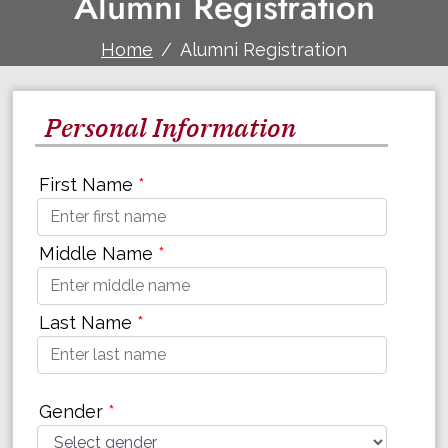
Alumni Registration
Home
Alumni Registration
Personal Information
First Name
*
Middle Name
*
Last Name
*
Gender
*