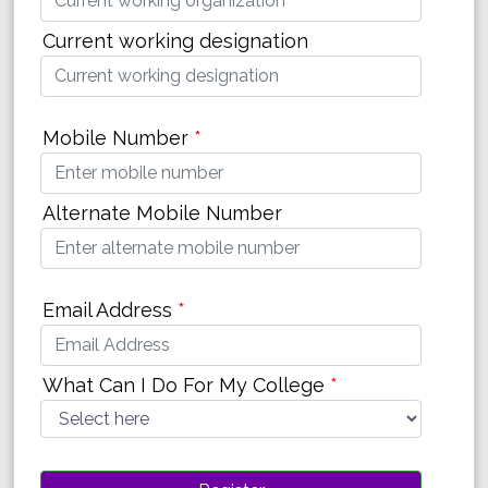
Current working designation
Mobile Number
*
Alternate Mobile Number
Email Address
*
What Can I Do For My College
*