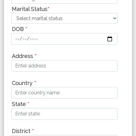
Marital Status
*
DOB
*
Address
*
Country
*
State
*
District
*