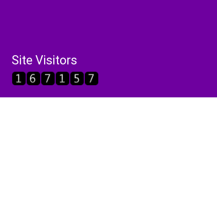
Site Visitors