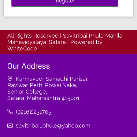
All Rights Reserved
|
Savitribai Phule Mahila
Mahavidyalaya, Satara
|
Powered by
WhiteCode
Our Address
Karmaveer Samadhi Parisar,
Raviwar Peth, Powai Naka,
Senior College,
Satara, Maharashtra 415001.
(02162)231705
savitribai_phule@yahoo.com