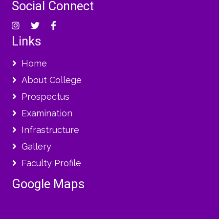
Social Connect
Links
Home
About College
Prospectus
Examination
Infrastructure
Gallery
Faculty Profile
Google Maps