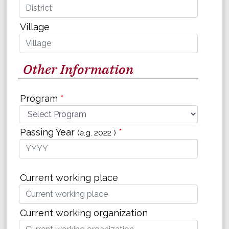
Village
Other Information
Program
*
Passing Year
*
(e.g. 2022 )
Current working place
Current working organization