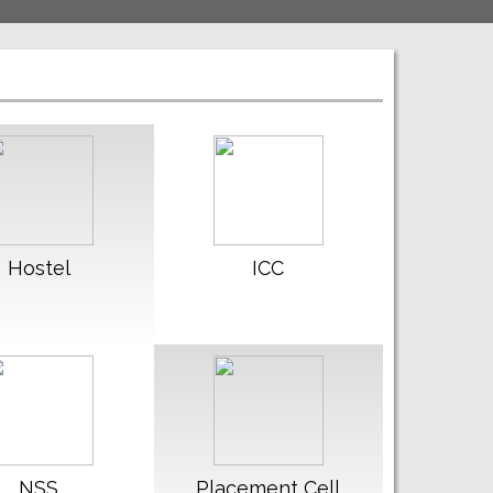
ead More
Read More
Hostel
ICC
ead More
Read More
NSS
Placement Cell