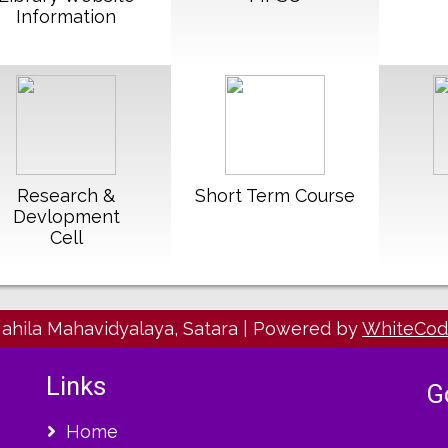
Information
Read More
Read More
R
Research &
Short Term Course
Devlopment
Cell
Mahila Mahavidyalaya, Satara
|
Powered by
WhiteCo
Links
G
Home