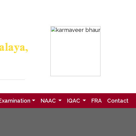
eedback
Research
Gallery
alaya,
- 415001
ified
medu.in
Examination
NAAC
IQAC
FRA
Contact