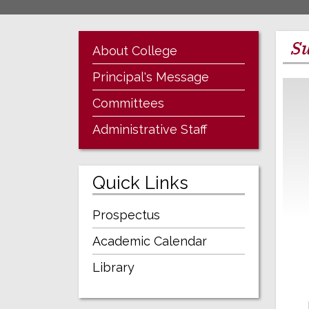
Su
About College
Principal's Message
Committees
Administrative Staff
Quick Links
Prospectus
Academic Calendar
Library