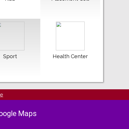
ead More
Read More
Sport
Health Center
de
oogle Maps