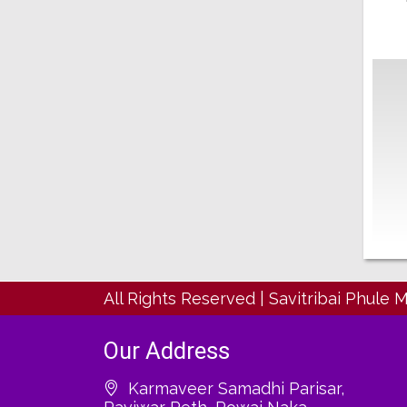
All Rights Reserved
|
Savitribai Phule 
Our Address
Karmaveer Samadhi Parisar,