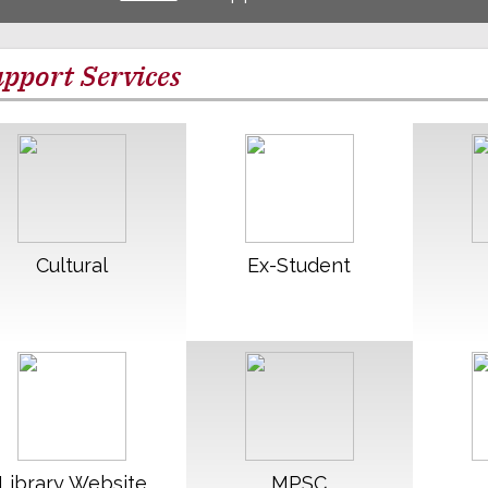
pport Services
Read More
Read More
R
Cultural
Ex-Student
Read More
Read More
R
Library Website
MPSC