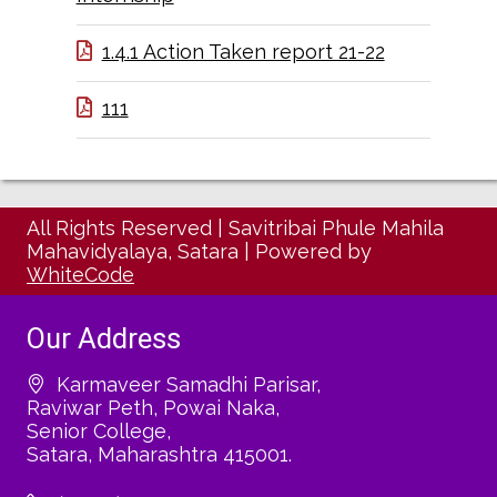
1.4.1 Action Taken report 21-22
111
All Rights Reserved
|
Savitribai Phule Mahila
Mahavidyalaya, Satara
|
Powered by
WhiteCode
Our Address
Karmaveer Samadhi Parisar,
Raviwar Peth, Powai Naka,
Senior College,
Satara, Maharashtra 415001.