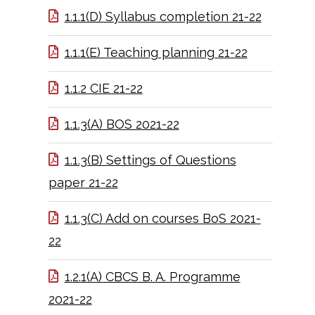
1.1.1(D) Syllabus completion 21-22
1.1.1(E) Teaching planning 21-22
1.1.2 CIE 21-22
1.1.3(A) BOS 2021-22
1.1.3(B) Settings of Questions
paper 21-22
1.1.3(C) Add on courses BoS 2021-
22
1.2.1(A) CBCS B. A. Programme
2021-22