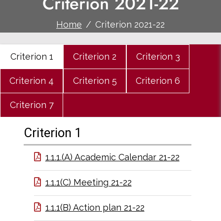
Criterion 2021-22
Home
Criterion 2021-22
Criterion 1
Criterion 2
Criterion 3
Criterion 4
Criterion 5
Criterion 6
Criterion 7
Criterion 1
1.1.1.(A) Academic Calendar 21-22
1.1.1(C) Meeting 21-22
1.1.1(B) Action plan 21-22