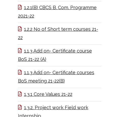
1.2.1(B) CBCS B. Com. Programme
2021-22
1.2.2 No of Short term courses 21-
22
1.1.3 Add on- Certificate course
BoS 21-22 (A)
1.1.3 Add on- Certificate courses
BoS meeting 21-22(B)
1.3.1 Core Values 21-22
1.3.2. Project work Field work
Internship