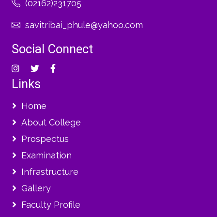
(02162)231705
savitribai_phule@yahoo.com
Social Connect
Links
Home
About College
Prospectus
Examination
Infrastructure
Gallery
Faculty Profile