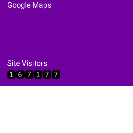
Google Maps
Site Visitors