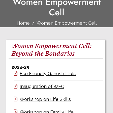
Women Empowerment
Cell
Home
Women Empowerment Cell
Women Empowerment Cell:
Beyond the Boudaries
2024-25
Eco Friendly Ganesh Idols
Inauguration of WEC
Workshop on Life Skills
Workshop on Family Life