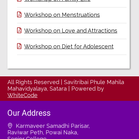
Workshop on Menstruations
Workshop on Love and Attractions
Workshop on Diet for Adolescent
All Rights Reserved
|
Savitribai Phule Mahila
Mahavidyalaya, Satara
|
Powered by
WhiteCode
Our Address
Karmaveer Samadhi Parisar,
Raviwar Peth, Powai Naka,
Senior College,