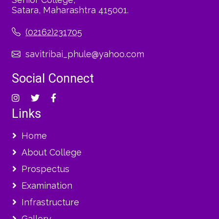
Satara, Maharashtra 415001.
(02162)231705
savitribai_phule@yahoo.com
Social Connect
Links
Home
About College
Prospectus
Examination
Infrastructure
Gallery