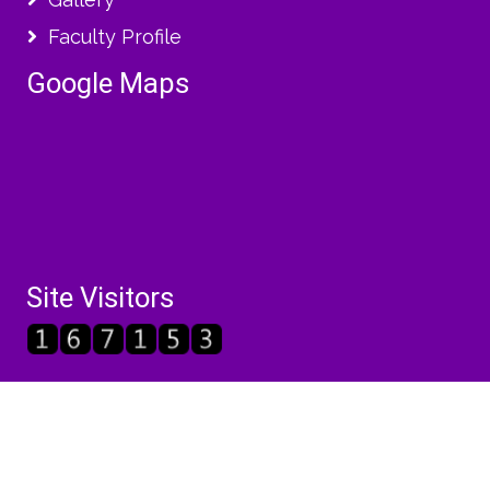
Faculty Profile
Google Maps
Site Visitors